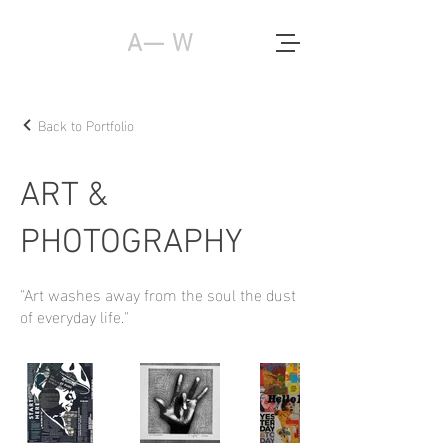
A— W
Back to Portfolio
ART &
PHOTOGRAPHY
"Art washes away from the soul the dust
of everyday life."